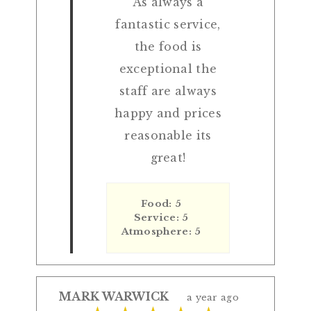
As always a
fantastic service,
the food is
exceptional the
staff are always
happy and prices
reasonable its
great!
Food: 5
Service: 5
Atmosphere: 5
MARK WARWICK
a year ago