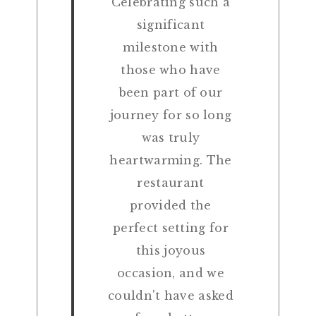
Celebrating such a
significant
milestone with
those who have
been part of our
journey for so long
was truly
heartwarming. The
restaurant
provided the
perfect setting for
this joyous
occasion, and we
couldn't have asked