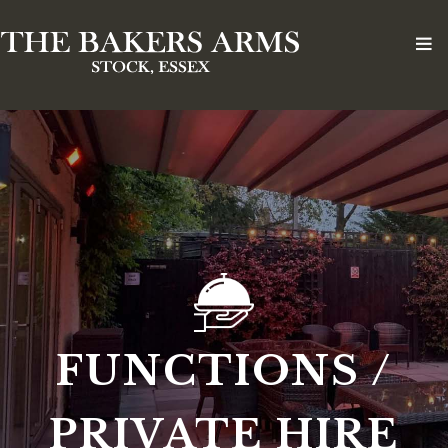
FUNCTIONS /
PRIVATE HIRE