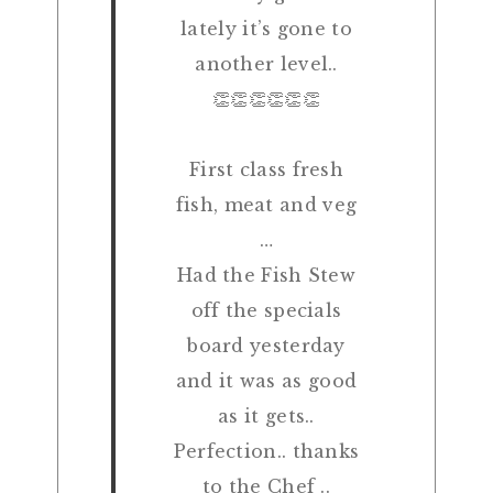
lately it’s gone to
another level..
👏👏👏👏👏👏
First class fresh
fish, meat and veg
…
Had the Fish Stew
off the specials
board yesterday
and it was as good
as it gets..
Perfection.. thanks
to the Chef ..