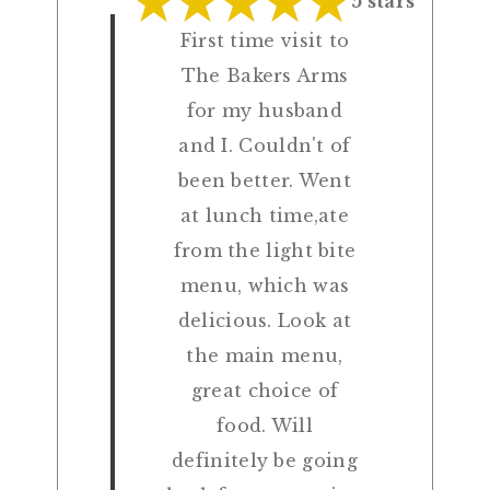
5 stars
First time visit to
The Bakers Arms
for my husband
and I. Couldn't of
been better. Went
at lunch time,ate
from the light bite
menu, which was
delicious. Look at
the main menu,
great choice of
food. Will
definitely be going