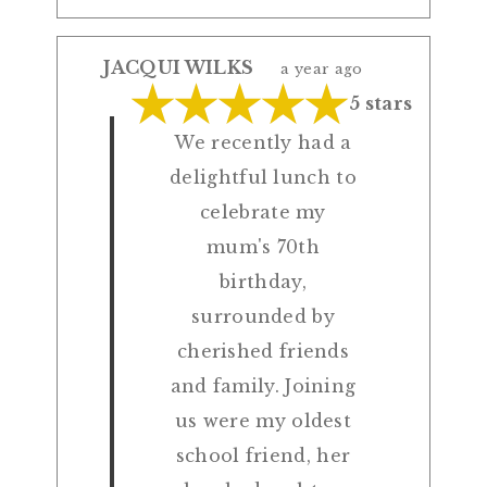
JACQUI WILKS
a year ago
5 stars
We recently had a
delightful lunch to
celebrate my
mum's 70th
birthday,
surrounded by
cherished friends
and family. Joining
us were my oldest
school friend, her