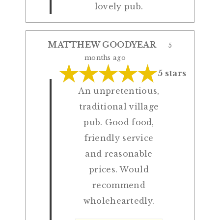
lovely pub.
MATTHEW GOODYEAR
5
months ago
5 stars
An unpretentious,
traditional village
pub. Good food,
friendly service
and reasonable
prices. Would
recommend
wholeheartedly.