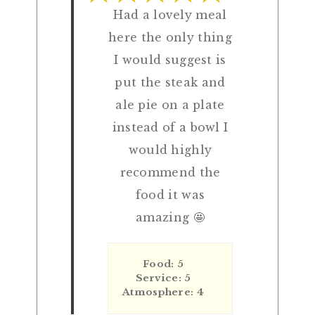
Had a lovely meal
here the only thing
I would suggest is
put the steak and
ale pie on a plate
instead of a bowl I
would highly
recommend the
food it was
amazing 🤩
Food: 5
Service: 5
Atmosphere: 4