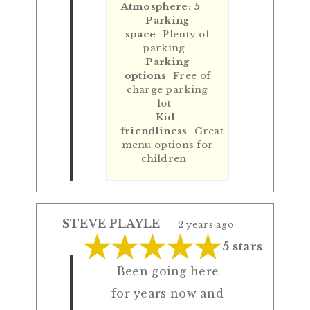
Atmosphere: 5
Parking
space
Plenty of
parking
Parking
options
Free of
charge parking
lot
Kid-
friendliness
Great
menu options for
children
STEVE PLAYLE
2 years ago
5 stars
Been going here
for years now and