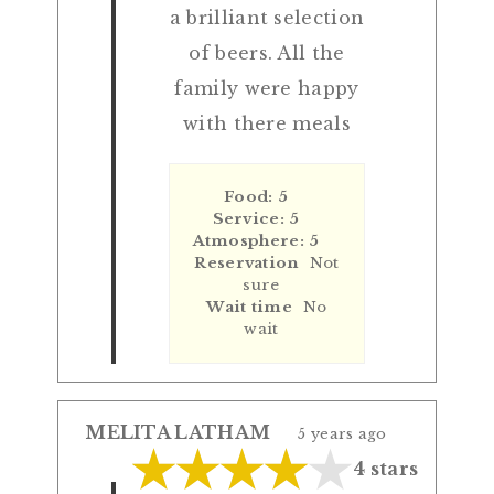
a brilliant selection
of beers. All the
family were happy
with there meals
Food: 5
Service: 5
Atmosphere: 5
Reservation
Not
sure
Wait time
No
wait
MELITA LATHAM
5 years ago
4 stars