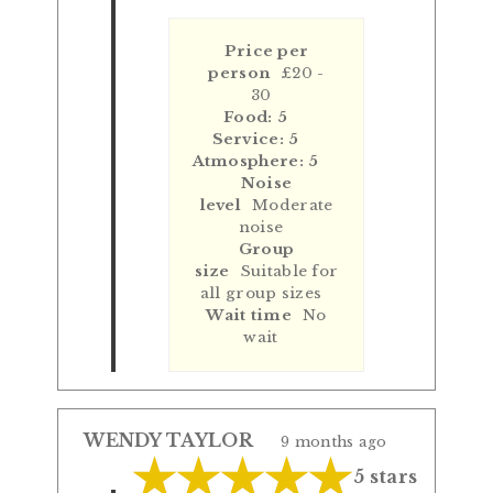
Price per
person
£20 -
30
Food: 5
Service: 5
Atmosphere: 5
Noise
level
Moderate
noise
Group
size
Suitable for
all group sizes
Wait time
No
wait
WENDY TAYLOR
9 months ago
5 stars