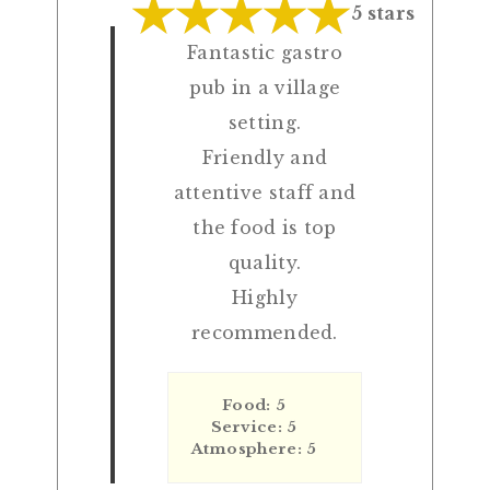
5 stars
Fantastic gastro
pub in a village
setting.
Friendly and
attentive staff and
the food is top
quality.
Highly
recommended.
Food: 5
Service: 5
Atmosphere: 5