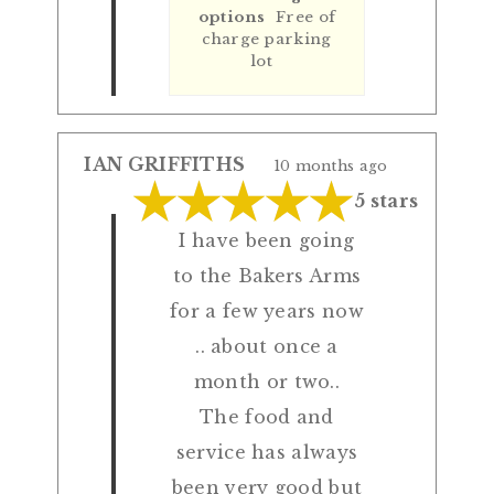
options
Free of
charge parking
lot
IAN GRIFFITHS
10 months ago
5 stars
I have been going
to the Bakers Arms
for a few years now
.. about once a
month or two..
The food and
service has always
been very good but