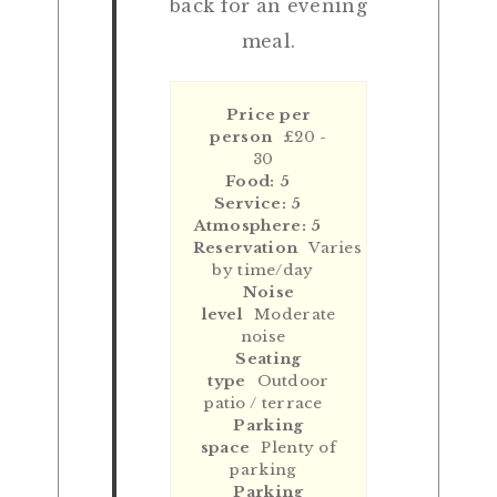
back for an evening
meal.
Price per
person
£20 -
30
Food: 5
Service: 5
Atmosphere: 5
Reservation
Varies
by time/day
Noise
level
Moderate
noise
Seating
type
Outdoor
patio / terrace
Parking
space
Plenty of
parking
Parking