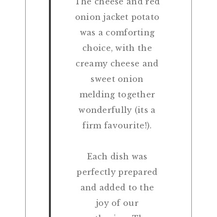
The cheese and red
onion jacket potato
was a comforting
choice, with the
creamy cheese and
sweet onion
melding together
wonderfully (its a
firm favourite!).
Each dish was
perfectly prepared
and added to the
joy of our