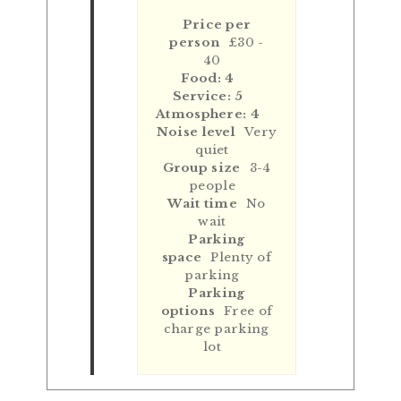
Price per
person
£30 -
40
Food: 4
Service: 5
Atmosphere: 4
Noise level
Very
quiet
Group size
3-4
people
Wait time
No
wait
Parking
space
Plenty of
parking
Parking
options
Free of
charge parking
lot