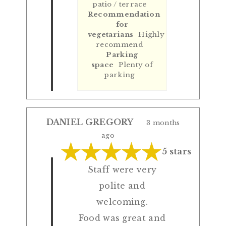
patio / terrace
Recommendation
for
vegetarians
Highly
recommend
Parking
space
Plenty of
parking
DANIEL GREGORY
3 months
ago
5 stars
Staff were very
polite and
welcoming.
Food was great and