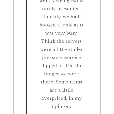
well, tasted great &
nicely presented.
Luckily, we had
booked a table as it
was very busy.
Think the servers
were a little under
pressure. Service
slipped a little the
longer we were
there. Some items
are a little
overpriced, in my
opinion.