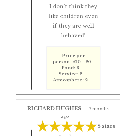
I don't think they
like children even
if they are well
behaved!
Price per
person
£10 - 20
Food: 3
Service: 2
Atmosphere: 2
RICHARD HUGHES
7 months
ago
5 stars