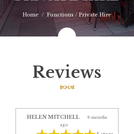
Home
Functions / Private Hire
Reviews
HELEN MITCHELL
9 months
ago