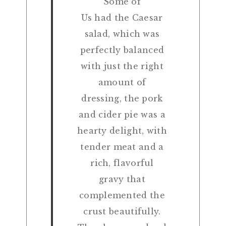
Some of
Us had the Caesar
salad, which was
perfectly balanced
with just the right
amount of
dressing, the pork
and cider pie was a
hearty delight, with
tender meat and a
rich, flavorful
gravy that
complemented the
crust beautifully.