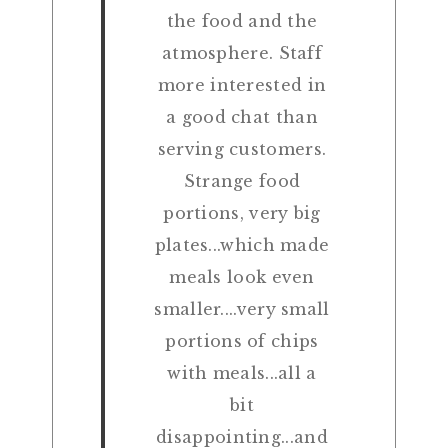
the food and the
atmosphere. Staff
more interested in
a good chat than
serving customers.
Strange food
portions, very big
plates...which made
meals look even
smaller....very small
portions of chips
with meals...all a
bit
disappointing...and