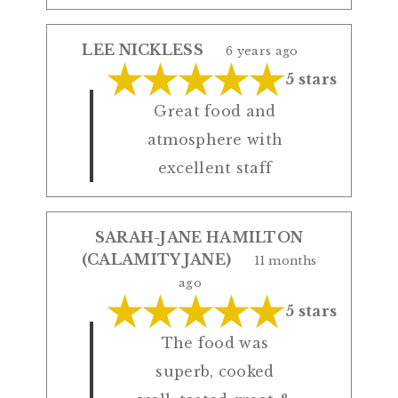
LEE NICKLESS
6 years ago
5 stars
Great food and
atmosphere with
excellent staff
SARAH-JANE HAMILTON
(CALAMITY JANE)
11 months
ago
5 stars
The food was
superb, cooked