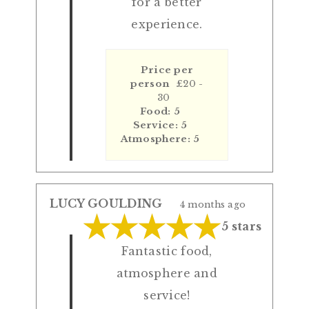
for a better
experience.
Price per
person
£20 -
30
Food: 5
Service: 5
Atmosphere: 5
LUCY GOULDING
4 months ago
5 stars
Fantastic food,
atmosphere and
service!