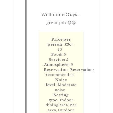
Well done Guys ..
great job 😋😋
Price per
person
£30 -
40
Food: 5
Service: 5
Atmosphere: 5
Reservation
Reservations
recommended
Noise
level
Moderate
noise
Seating
type
Indoor
dining area, Bar
area, Outdoor