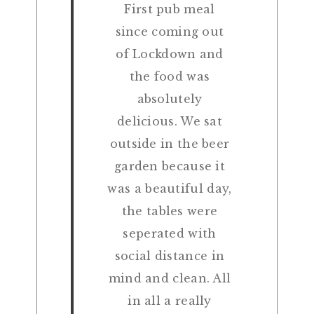
First pub meal
since coming out
of Lockdown and
the food was
absolutely
delicious. We sat
outside in the beer
garden because it
was a beautiful day,
the tables were
seperated with
social distance in
mind and clean. All
in all a really