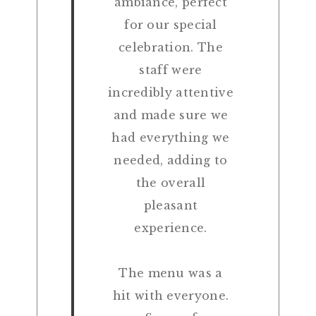
ambiance, perfect
for our special
celebration. The
staff were
incredibly attentive
and made sure we
had everything we
needed, adding to
the overall
pleasant
experience.
The menu was a
hit with everyone.