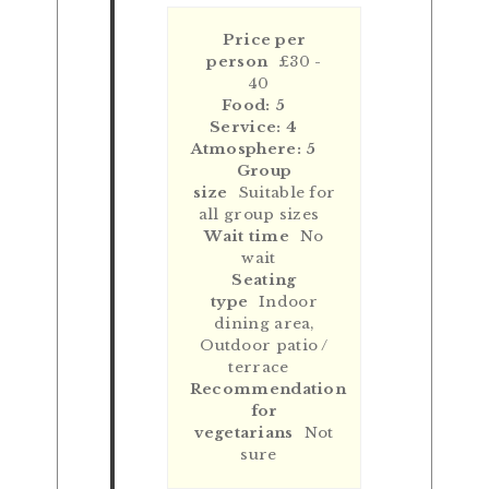
Price per
person
£30 -
40
Food: 5
Service: 4
Atmosphere: 5
Group
size
Suitable for
all group sizes
Wait time
No
wait
Seating
type
Indoor
dining area,
Outdoor patio /
terrace
Recommendation
for
vegetarians
Not
sure