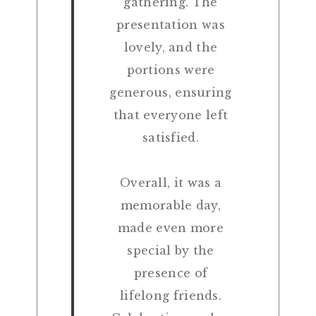
gathering. The
presentation was
lovely, and the
portions were
generous, ensuring
that everyone left
satisfied.
Overall, it was a
memorable day,
made even more
special by the
presence of
lifelong friends.