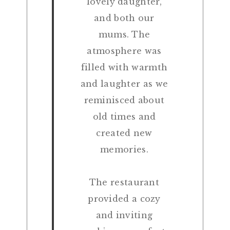
lovely daughter,
and both our
mums. The
atmosphere was
filled with warmth
and laughter as we
reminisced about
old times and
created new
memories.
The restaurant
provided a cozy
and inviting