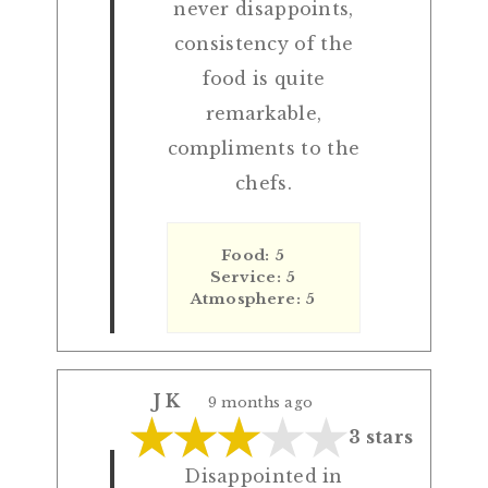
never disappoints,
consistency of the
food is quite
remarkable,
compliments to the
chefs.
Food: 5
Service: 5
Atmosphere: 5
J K
9 months ago
3 stars
Disappointed in