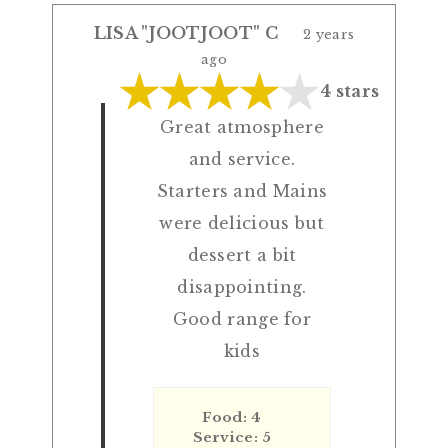
LISA "JOOTJOOT" C
2 years
ago
4 stars
Great atmosphere
and service.
Starters and Mains
were delicious but
dessert a bit
disappointing.
Good range for
kids
Food: 4
Service: 5